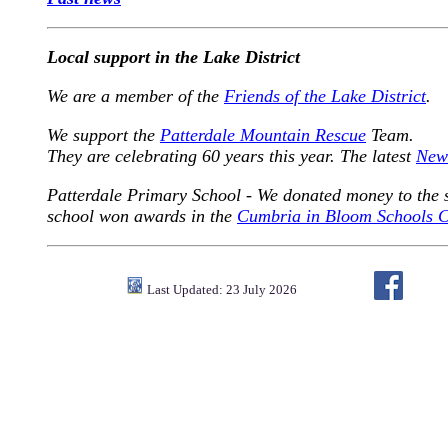
Local support in the Lake District
We are a member of the
Friends of the Lake District
.
We support the
Patterdale Mountain Rescue
Team.
They are celebrating 60 years this year. The latest
News
Patterdale Primary School - We donated money to the s
school won awards in the
Cumbria in Bloom Schools C
Last Updated: 23 July 2026