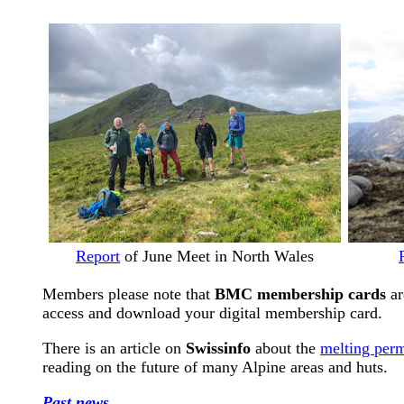
Report
of June Meet in North Wales
Members please note that
BMC membership cards
ar
access and download your digital membership card.
There is an article on
Swissinfo
about the
melting perm
reading on the future of many Alpine areas and huts.
Past news