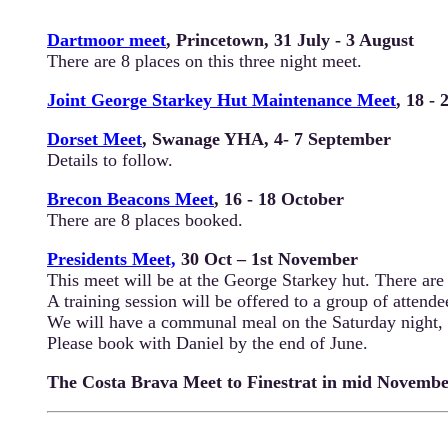
Dartmoor meet
, Princetown, 31 July - 3 August
There are 8 places on this three night meet.
Joint George Starkey Hut Maintenance Meet
, 18 -
Dorset Meet
, Swanage YHA, 4- 7 September
Details to follow.
Brecon Beacons Meet
, 16 - 18 October
There are 8 places booked.
Presidents Meet,
30 Oct – 1st November
This meet will be at the George Starkey hut. There are 
A training session will be offered to a group of attendee
We will have a communal meal on the Saturday night,
Please book with Daniel by the end of June.
The Costa Brava Meet to Finestrat in mid November