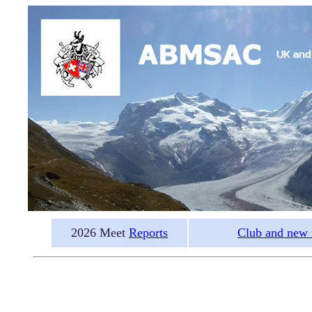
2026 Meet
Reports
Club and new