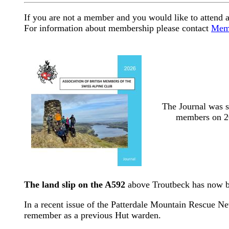
If you are not a member and you would like to attend a
For information about membership please contact
Memb
The Journal was s
members on 2
The land slip on the A592
above Troutbeck has now be
In a recent issue of the Patterdale Mountain Rescue New
remember as a previous Hut warden.