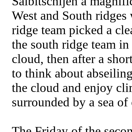
Salbitschijen a magnifi
West and South ridges 
ridge team picked a cl
the south ridge team in
cloud, then after a sho
to think about abseilin
the cloud and enjoy cl
surrounded by a sea of 
The Friday of the seco