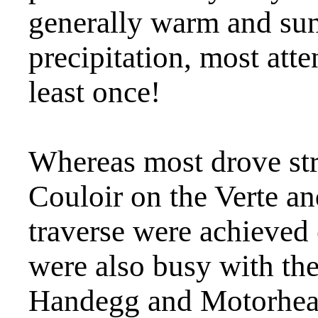
generally warm and sun
precipitation, most atte
least once!
Whereas most drove st
Couloir on the Verte a
traverse were achieved 
were also busy with the
Handegg and Motorhead