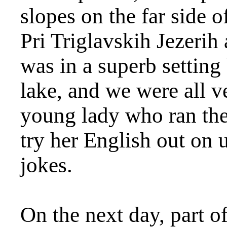
slopes on the far side 
Pri Triglavskih Jezerih 
was in a superb setting
lake, and we were all v
young lady who ran the
try her English out on 
jokes.
On the next day, part of