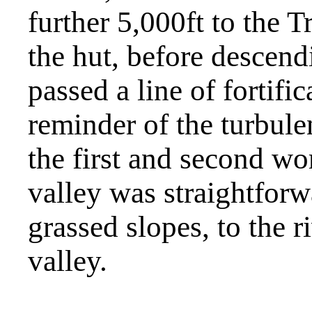
further 5,000ft to the
the hut, before descend
passed a line of fortific
reminder of the turbule
the first and second wo
valley was straightfor
grassed slopes, to the r
valley.