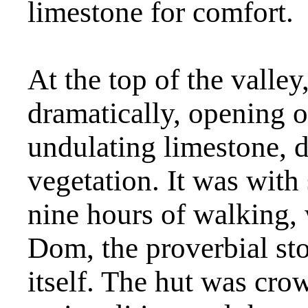
limestone for comfort.
At the top of the valle
dramatically, opening ou
undulating limestone, d
vegetation. It was with 
nine hours of walking, 
Dom, the proverbial st
itself. The hut was cro