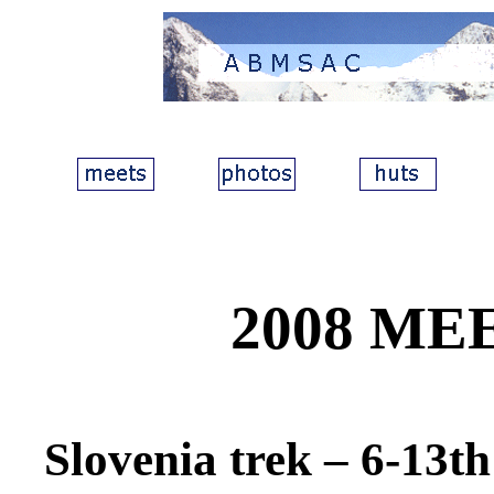
2008 ME
Slovenia trek
– 6-13th