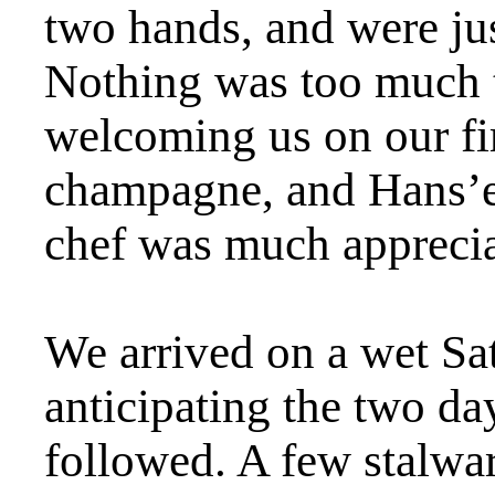
two hands, and were jus
Nothing was too much t
welcoming us on our fi
champagne, and Hans’ex
chef was much apprecia
We arrived on a wet Sa
anticipating the two day
followed. A few stalwa