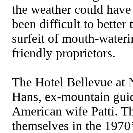
the weather could have 
been difficult to better
surfeit of mouth-wateri
friendly proprietors.
The Hotel Bellevue at 
Hans, ex-mountain guide
American wife Patti. Th
themselves in the 1970’s