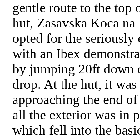
gentle route to the top 
hut, Zasavska Koca na 
opted for the seriously
with an Ibex demonstrat
by jumping 20ft down o
drop. At the hut, it wa
approaching the end of 
all the exterior was in
which fell into the basi