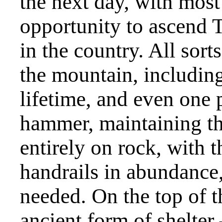
the next day, with most
opportunity to ascend T
in the country. All sor
the mountain, including 
lifetime, and even one 
hammer, maintaining th
entirely on rock, with 
handrails in abundance, 
needed. On the top of t
ancient form of shelter –