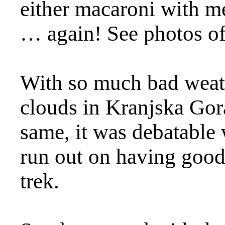
either macaroni with m
… again! See photos o
With so much bad weath
clouds in Kranjska Gor
same, it was debatable 
run out on having good
trek.