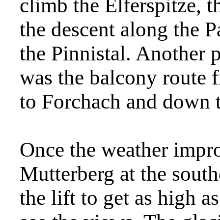
climb the Elferspitze, 
the descent along the
the Pinnistal. Another
was the balcony route f
to Forchach and down t
Once the weather impr
Mutterberg at the south
the lift to get as high a