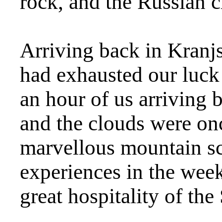
rock, and the Russian c
Arriving back in Kranj
had exhausted our luck 
an hour of us arriving 
and the clouds were on
marvellous mountain sc
experiences in the week
great hospitality of th