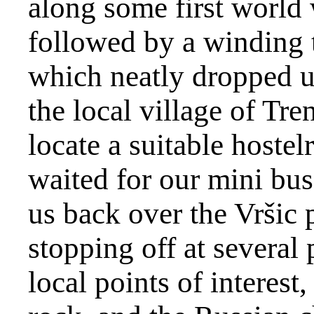
along some first world
followed by a winding t
which neatly dropped us
the local village of Tr
locate a suitable hostel
waited for our mini bus
us back over the Vršic 
stopping off at several
local points of interest,