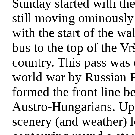
Sunday started with the 
still moving ominously 
with the start of the w
bus to the top of the Vr
country. This pass was c
world war by Russian 
formed the front line b
Austro-Hungarians. Up 
scenery (and weather) le