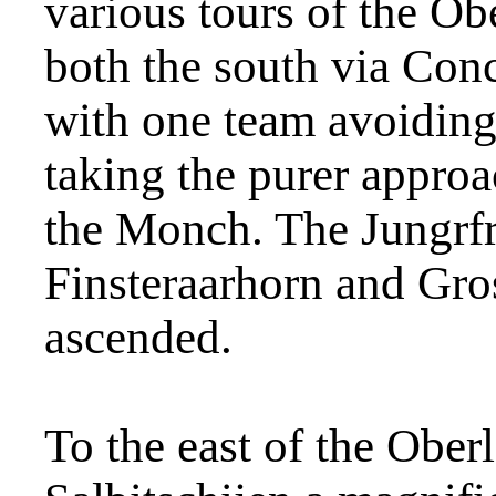
various tours of the O
both the south via Con
with one team avoiding 
taking the purer approa
the Monch. The Jungrfr
Finsteraarhorn and Gro
ascended.
To the east of the Ober