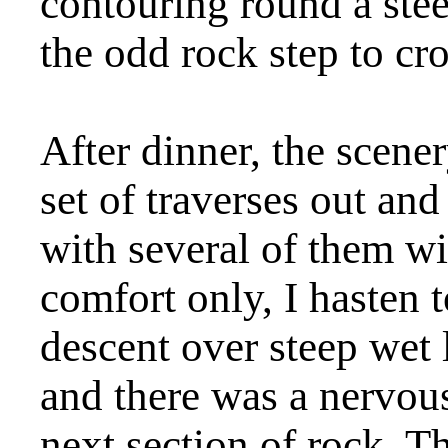
contouring round a ste
the odd rock step to cro
After dinner, the scene
set of traverses out and
with several of them wi
comfort only, I hasten t
descent over steep wet 
and there was a nervou
next section of rock. T