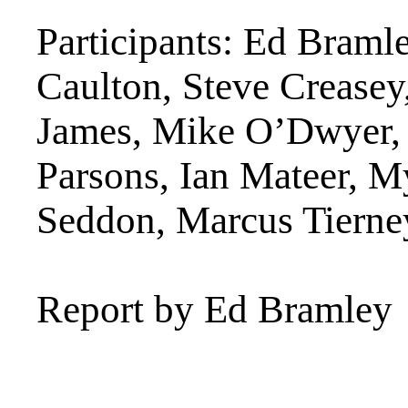
Participants: Ed Braml
Caulton, Steve Crease
James, Mike O’Dwyer, 
Parsons, Ian Mateer, M
Seddon, Marcus Tierne
Report by Ed Bramley