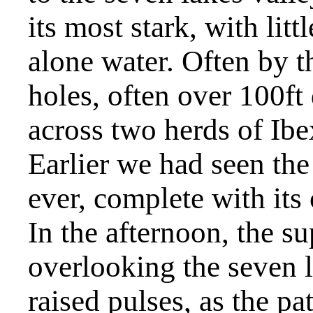
its most stark, with litt
alone water. Often by t
holes, often over 100f
across two herds of Ib
Earlier we had seen th
ever, complete with it
In the afternoon, the s
overlooking the seven 
raised pulses, as the p