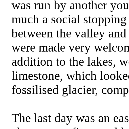
was run by another you
much a social stopping
between the valley and
were made very welcom
addition to the lakes, 
limestone, which looked
fossilised glacier, comp
The last day was an eas