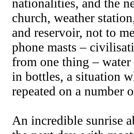
nationalities, and the 
church, weather station
and reservoir, not to 
phone masts – civilisat
from one thing – water
in bottles, a situation
repeated on a number o
An incredible sunrise 