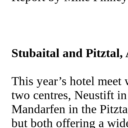
Stubaital and Pitztal,
This year’s hotel meet
two centres, Neustift in
Mandarfen in the Pitzta
but both offering a wi