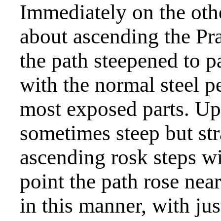
Immediately on the othe
about ascending the Pra
the path steepened to p
with the normal steel p
most exposed parts. Up
sometimes steep but str
ascending rosk steps w
point the path rose near
in this manner, with jus