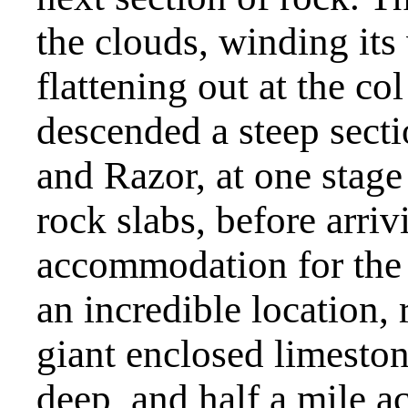
the clouds, winding it
flattening out at the co
descended a steep secti
and Razor, at one stage
rock slabs, before arr
accommodation for the f
an incredible location, 
giant enclosed limeston
deep, and half a mile 