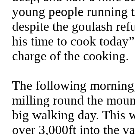
young people running 
despite the goulash ref
his time to cook today”
charge of the cooking.
The following morning, 
milling round the moun
big walking day. This 
over 3,000ft into the v