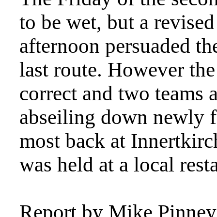
to be wet, but a revised
afternoon persuaded the
last route. However the
correct and two teams 
abseiling down newly f
most back at Innertkirc
was held at a local rest
Report by Mike Pinney