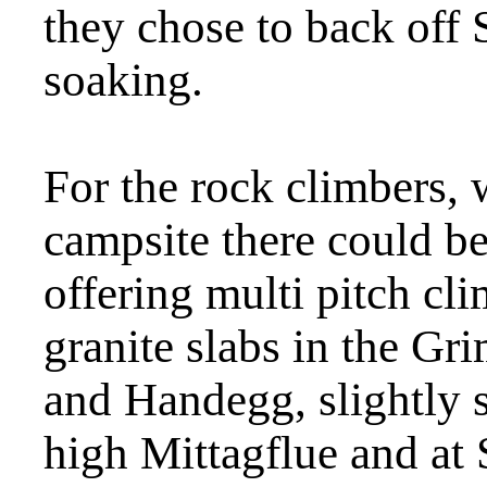
they chose to back off S
soaking.
For the rock climbers, 
campsite there could be 
offering multi pitch cl
granite slabs in the Gr
and Handegg, slightly 
high Mittagflue and at 