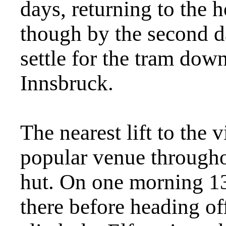
days, returning to the h
though by the second d
settle for the tram down
Innsbruck.
The nearest lift to the 
popular venue througho
hut. On one morning 13
there before heading off