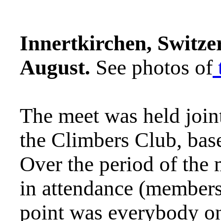
Innertkirchen,
Switzer
August.
See photos of
The meet was held join
the Climbers Club, bas
Over the period of the 
in attendance (members
point was everybody on