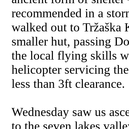
recommended in a storm
walked out to Tržaška
smaller hut, passing D
the local flying skills 
helicopter servicing th
less than 3ft clearance.
Wednesday saw us asce
to the seven lakes vall