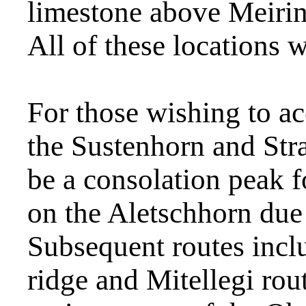
limestone above Meirin
All of these locations w
For those wishing to ac
the Sustenhorn and Str
be a consolation peak fo
on the Aletschhorn due
Subsequent routes inc
ridge and Mitellegi rou