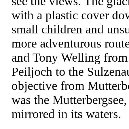
see the views. The glaci
with a plastic cover do
small children and unsu
more adventurous rout
and Tony Welling from 
Peiljoch to the Sulzena
objective from Mutterbe
was the Mutterbergsee,
mirrored in its waters.